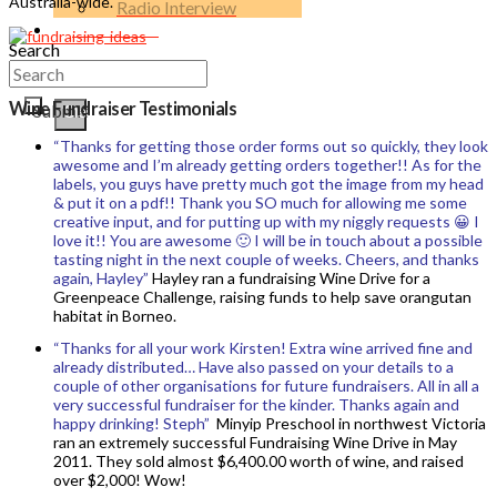
Australia-wide.
Radio Interview
Contact Us
Search
Wine Fundraiser Testimonials
Submit
Clear
“Thanks for getting those order forms out so quickly, they look
awesome and I’m already getting orders together!! As for the
labels, you guys have pretty much got the image from my head
& put it on a pdf!! Thank you SO much for allowing me some
creative input, and for putting up with my niggly requests 😀 I
love it!! You are awesome 🙂 I will be in touch about a possible
tasting night in the next couple of weeks. Cheers, and thanks
again, Hayley”
Hayley ran a fundraising Wine Drive for a
Greenpeace Challenge, raising funds to help save orangutan
habitat in Borneo.
“Thanks for all your work Kirsten! Extra wine arrived fine and
already distributed… Have also passed on your details to a
couple of other organisations for future fundraisers. All in all a
very successful fundraiser for the kinder. Thanks again and
happy drinking! Steph”
Minyip Preschool in northwest Victoria
ran an extremely successful Fundraising Wine Drive in May
2011. They sold almost $6,400.00 worth of wine, and raised
over $2,000! Wow!