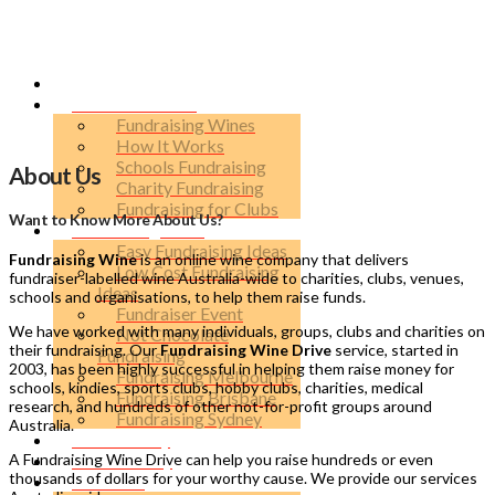
Run a Fundraiser
Fundraising Wines
How It Works
Schools Fundraising
About Us
Charity Fundraising
Fundraising for Clubs
Want to Know More About Us?
Fundraising Ideas
Easy Fundraising Ideas
Fundraising Wine
is an online wine company that delivers
Low Cost Fundraising
fundraiser-labelled wine Australia-wide to charities, clubs, venues,
Ideas
schools and organisations, to help them raise funds.
Fundraiser Event
We have worked with many individuals, groups, clubs and charities on
Not Chocolate
their fundraising. Our
Fundraising Wine Drive
service, started in
Fundraising
2003, has been highly successful in helping them raise money for
Fundraising Melbourne
schools, kindies, sports clubs, hobby clubs, charities, medical
Fundraising Brisbane
research, and hundreds of other not-for-profit groups around
Fundraising Sydney
Australia.
Raise Money
A Fundraising Wine Drive can help you raise hundreds or even
Label Gallery
thousands of dollars for your worthy cause. We provide our services
About Us