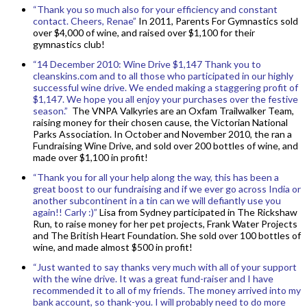
“Thank you so much also for your efficiency and constant
contact. Cheers, Renae”
In 2011, Parents For Gymnastics sold
over $4,000 of wine, and raised over $1,100 for their
gymnastics club!
“14 December 2010: Wine Drive $1,147 Thank you to
cleanskins.com and to all those who participated in our highly
successful wine drive. We ended making a staggering profit of
$1,147. We hope you all enjoy your purchases over the festive
season.”
The VNPA Valkyries are an Oxfam Trailwalker Team,
raising money for their chosen cause, the Victorian National
Parks Association. In October and November 2010, the ran a
Fundraising Wine Drive, and sold over 200 bottles of wine, and
made over $1,100 in profit!
“Thank you for all your help along the way, this has been a
great boost to our fundraising and if we ever go across India or
another subcontinent in a tin can we will defiantly use you
again!! Carly :)”
Lisa from Sydney participated in The Rickshaw
Run, to raise money for her pet projects, Frank Water Projects
and The British Heart Foundation. She sold over 100 bottles of
wine, and made almost $500 in profit!
“Just wanted to say thanks very much with all of your support
with the wine drive. It was a great fund-raiser and I have
recommended it to all of my friends. The money arrived into my
bank account, so thank-you. I will probably need to do more