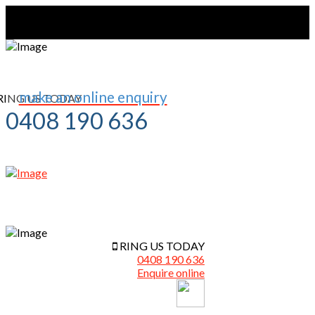
make an online enquiry
RING US TODAY
0408 190 636
RING US TODAY
0408 190 636
Enquire online