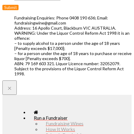
Fundraising Enquiries: Phone 0408 190 636; Email:
fundraisingwine@gmail.com
Address: 16 Apollo Court, Blackburn VIC AUSTRALIA.
WARNING: Under the Liquor Control Reform Act 1998 it is an
offence:
– to supply alcohol to a person under the age of 18 years
[Penalty exceeds $17,000];
– for a person under the age of 18 years to purchase or receive
liquor [Penalty exceeds $700].
ABN: 79 169 603 321. Liquor Licence number: 32052079.
Subject to the provisions of the Liquor Control Reform Act
1998.
×
Run a Fundraiser
Fundraising Wines
How It Works