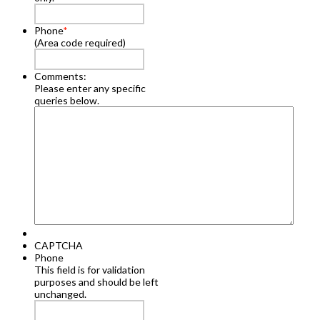
Phone
*
(Area code required)
Comments:
Please enter any specific
queries below.
CAPTCHA
Phone
This field is for validation
purposes and should be left
unchanged.