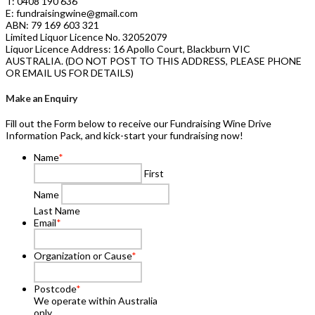
T: 0408 190 636
E: fundraisingwine@gmail.com
ABN: 79 169 603 321
Limited Liquor Licence No. 32052079
Liquor Licence Address: 16 Apollo Court, Blackburn VIC
AUSTRALIA. (DO NOT POST TO THIS ADDRESS, PLEASE PHONE
OR EMAIL US FOR DETAILS)
Make an Enquiry
Fill out the Form below to receive our Fundraising Wine Drive
Information Pack, and kick-start your fundraising now!
Name
*
First
Name
Last Name
Email
*
Organization or Cause
*
Postcode
*
We operate within Australia
only.