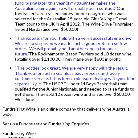
fund raising later this year (if my daughter makes the
Australian team again) so will probably be in contact.”
Our
fundraiser Narda raised money for her daughter, who was
selected for the Australian 15-year-old Girls Vikings Futsal
Team tour to the UK in April 2012. The Wine Drive Fundraiser
helped Narda raise over $500.00!
“Thanks again for your help with a very successful wine drive.
We are so surprised we made such a good profit on so few
orders. We will probably hold another one in the near
future.”
The Rockhampton Baton Twirlers sold 10 dozen wine,
totalling over $2,100.00. They made over $600 in profit!
“The bottles look great. We are very happy with the result.
Thank you for such a seamless easy process and lovely
customer service. It has been a pleasure dealing with you. Kind
regards, Kylie”
The USCBC Under 14 Boys Basketball team
qualified for the Junior Nationals, and needed to raise funds to
get there. They sold 12 dozen wine and raised over $600.00.
Well done!
Fundraising Wine is an online company that delivers wine Australia-
wide.
Set up a Fundraiser and Fundraising Enquiries:
Fundraising Wine